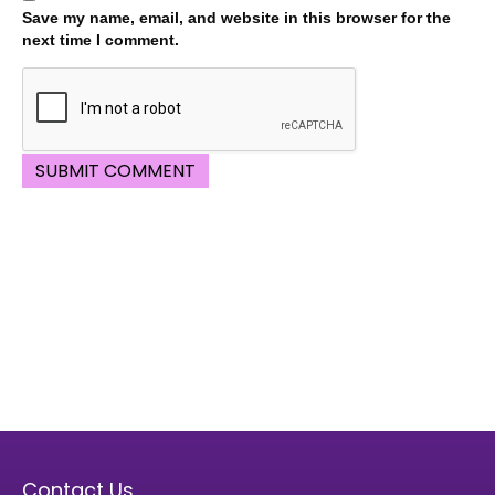
Save my name, email, and website in this browser for the
next time I comment.
Contact Us