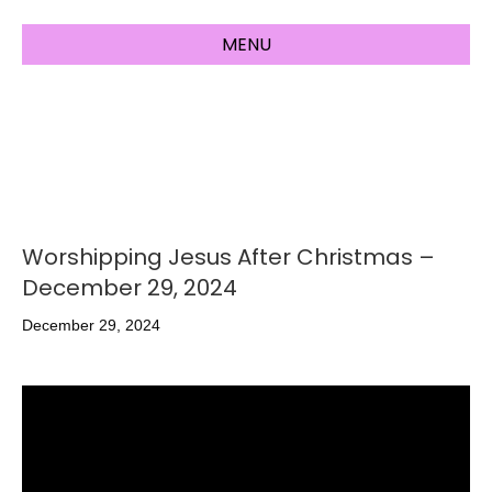
MENU
Worshipping Jesus After Christmas –
December 29, 2024
December 29, 2024