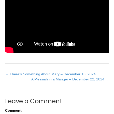
← There’s Something About Mary – December 15, 2024
A Messiah in a Manger – December 22, 2024 →
Leave a Comment
Comment