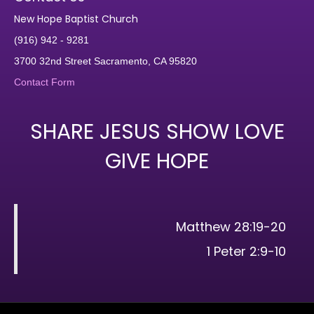
New Hope Baptist Church
(916) 942 - 9281
3700 32nd Street Sacramento, CA 95820
Contact Form
SHARE JESUS SHOW LOVE
GIVE HOPE
Matthew 28:19-20
1 Peter 2:9-10