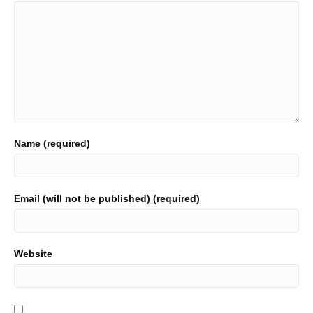
Name (required)
Email (will not be published) (required)
Website