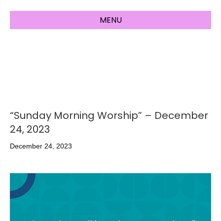
MENU
“Sunday Morning Worship” – December
24, 2023
December 24, 2023