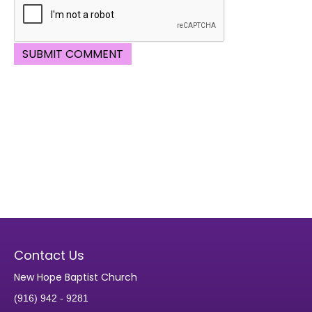
Contact Us
New Hope Baptist Church
(916) 942 - 9281