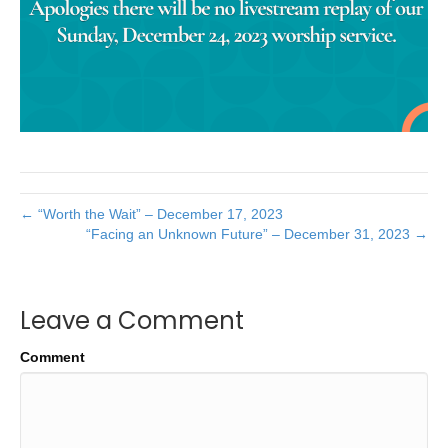
← “Worth the Wait” – December 17, 2023
“Facing an Unknown Future” – December 31, 2023 →
Leave a Comment
Comment