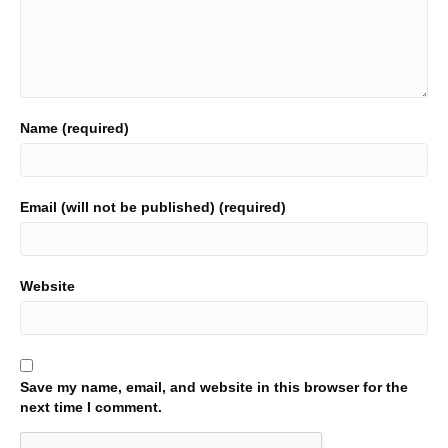
Name (required)
Email (will not be published) (required)
Website
Save my name, email, and website in this browser for the
next time I comment.