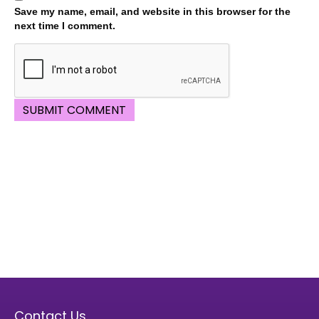
Save my name, email, and website in this browser for the
next time I comment.
Contact Us