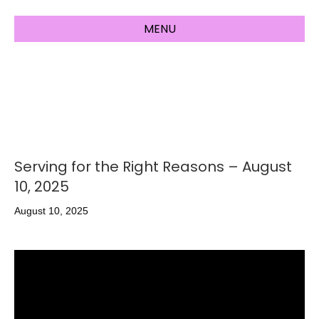
MENU
Serving for the Right Reasons – August
10, 2025
August 10, 2025