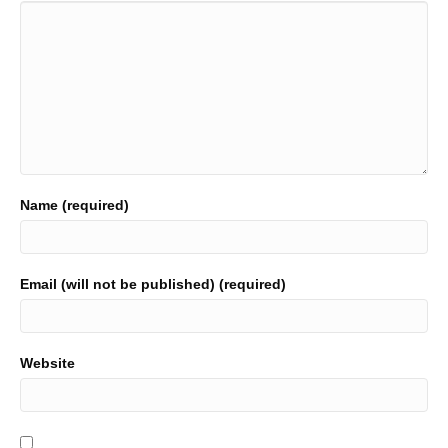
Name (required)
Email (will not be published) (required)
Website