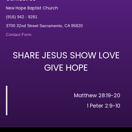
New Hope Baptist Church
(916) 942 - 9281
3700 32nd Street Sacramento, CA 95820
Contact Form
SHARE JESUS SHOW LOVE
GIVE HOPE
Matthew 28:19-20
1 Peter 2:9-10