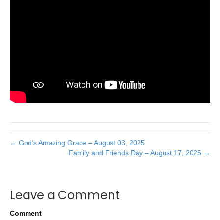
← God’s Amazing Grace – August 03, 2025
Family and Friends Day – August 17, 2025 →
Leave a Comment
Comment