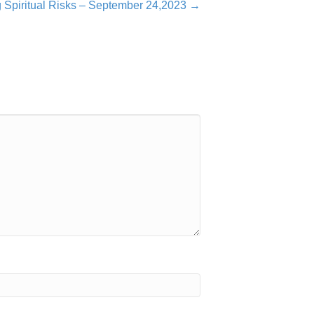
g Spiritual Risks – September 24,2023 →