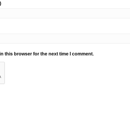
)
n this browser for the next time I comment.