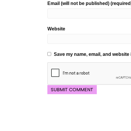
Email (will not be published) (required
Website
Save my name, email, and website i