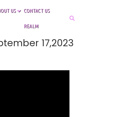
BOUT US
CONTACT US
REALM
ptember 17,2023