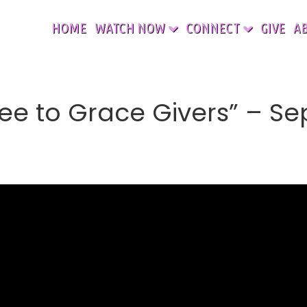
HOME
WATCH NOW
CONNECT
GIVE
A
ee to Grace Givers” – Se