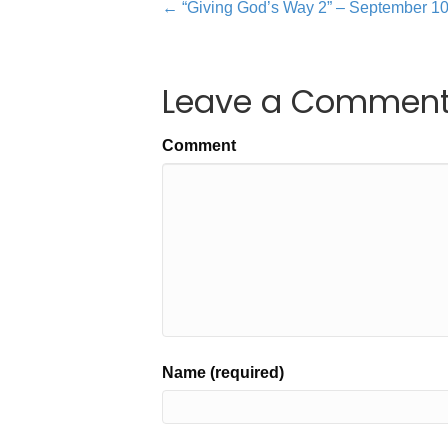
← “Giving God’s Way 2” – September 1
Leave a Commen
Comment
Name (required)