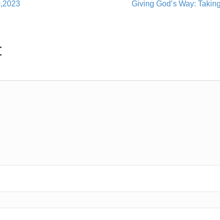
0,2023
Giving God’s Way: Takin
t