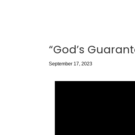
“God’s Guarant
September 17, 2023