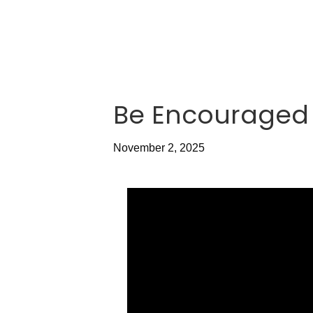
Be Encouraged 
November 2, 2025