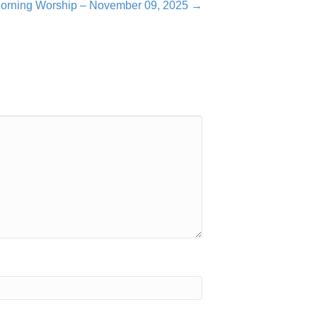
orning Worship – November 09, 2025 →