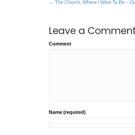
← The Church, Where I Want To Be – Oc
Leave a Commen
Comment
Name (required)