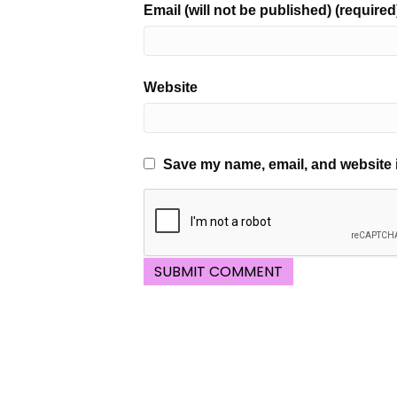
Email (will not be published) (required
Website
Save my name, email, and website i