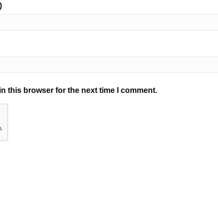
)
n this browser for the next time I comment.