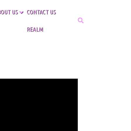
BOUT US
CONTACT US
REALM