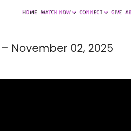
HOME
WATCH NOW
CONNECT
GIVE
A
– November 02, 2025