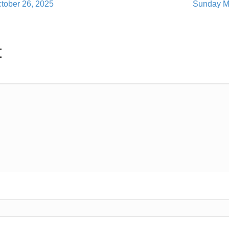
tober 26, 2025
Sunday M
t