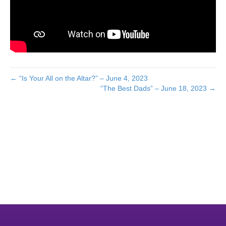
← “Is Your All on the Altar?” – June 4, 2023
“The Best Dads” – June 18, 2023 →