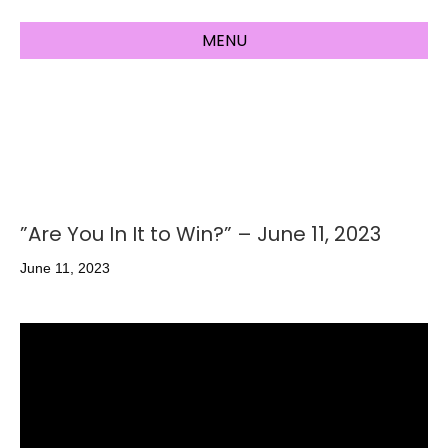
MENU
”Are You In It to Win?” – June 11, 2023
June 11, 2023