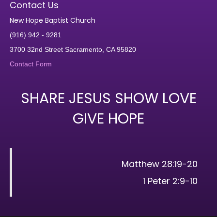
Contact Us
New Hope Baptist Church
(916) 942 - 9281
3700 32nd Street Sacramento, CA 95820
Contact Form
SHARE JESUS SHOW LOVE
GIVE HOPE
Matthew 28:19-20
1 Peter 2:9-10